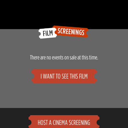
There are no events on sale at this time.
I WANT TO SEE THIS FILM
HOST A CINEMA SCREENING