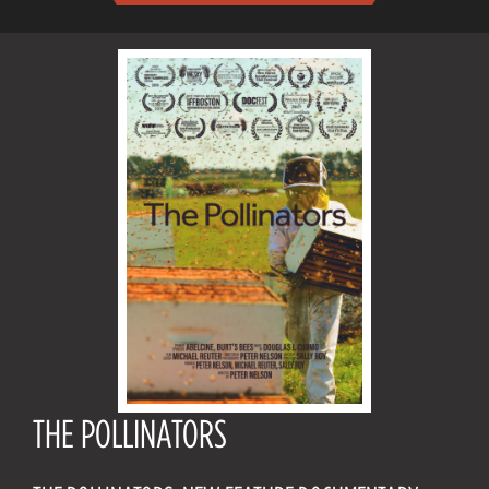
THE POLLINATORS