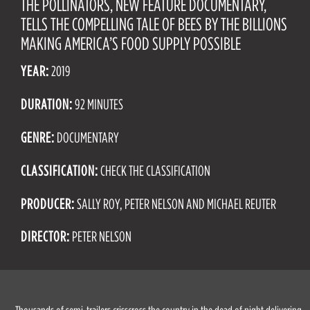
THE POLLINATORS, NEW FEATURE DOCUMENTARY,
TELLS THE COMPELLING TALE OF BEES BY THE BILLIONS
MAKING AMERICA’S FOOD SUPPLY POSSIBLE
YEAR:
2019
DURATION:
92 MINUTES
GENRE:
DOCUMENTARY
CLASSIFICATION:
CHECK THE CLASSIFICATION
PRODUCER:
SALLY ROY, PETER NELSON AND MICHAEL REUTER
DIRECTOR:
PETER NELSON