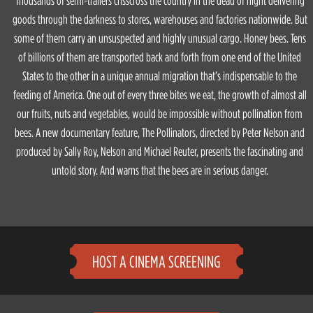
Thousands of semi-trailers crisscross the country in the dead of night delivering
goods through the darkness to stores, warehouses and factories nationwide. But
some of them carry an unsuspected and highly unusual cargo. Honey bees. Tens
of billions of them are transported back and forth from one end of the United
States to the other in a unique annual migration that’s indispensable to the
feeding of America. One out of every three bites we eat, the growth of almost all
our fruits, nuts and vegetables, would be impossible without pollination from
bees. A new documentary feature, The Pollinators, directed by Peter Nelson and
produced by Sally Roy, Nelson and Michael Reuter, presents the fascinating and
untold story. And warns that the bees are in serious danger.
HOST A CINEMA SCREENING