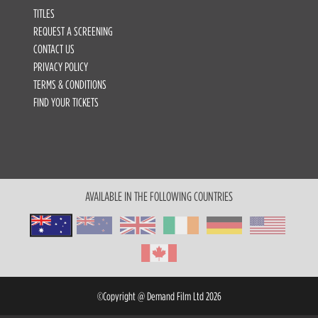
TITLES
REQUEST A SCREENING
CONTACT US
PRIVACY POLICY
TERMS & CONDITIONS
FIND YOUR TICKETS
AVAILABLE IN THE FOLLOWING COUNTRIES
©Copyright @ Demand Film Ltd 2026