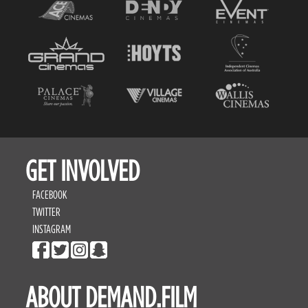
GET INVOLVED
FACEBOOK
TWITTER
INSTAGRAM
ABOUT DEMAND.FILM