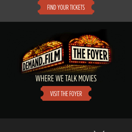
FIND YOUR TICKETS
WHERE WE TALK MOVIES
VISIT THE FOYER