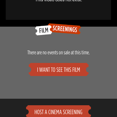
There are no events on sale at this time.
I WANT TO SEE THIS FILM
HOST A CINEMA SCREENING