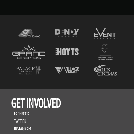
GET INVOLVED
FACEBOOK
TWITTER
INSTAGRAM