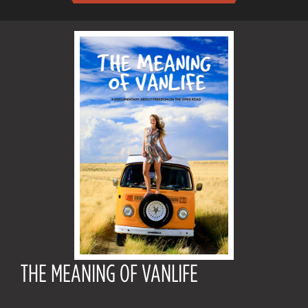
THE MEANING OF VANLIFE