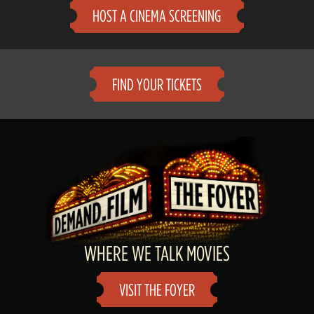
HOST A CINEMA SCREENING
FIND YOUR TICKETS
WHERE WE TALK MOVIES
VISIT THE FOYER