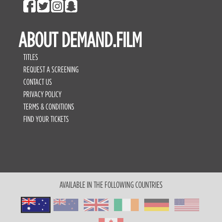
ABOUT DEMAND.FILM
TITLES
REQUEST A SCREENING
CONTACT US
PRIVACY POLICY
TERMS & CONDITIONS
FIND YOUR TICKETS
AVAILABLE IN THE FOLLOWING COUNTRIES