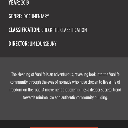
YEAR:
2019
GENRE:
DOCUMENTARY
CLASSIFICATION:
CHECK THE CLASSIFICATION
DIRECTOR:
JIM LOUNSBURY
The Meaning of Vanlife is an adventurous, revealing look into the Vanlife
community through the eyes of nomads who have chosen to live a life of
freedom on the road. A movement that exemplifies a deeper societal trend
towards minimalism and authentic community building.