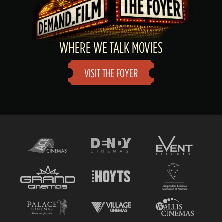
WHERE WE TALK MOVIES
VISIT THE FOYER