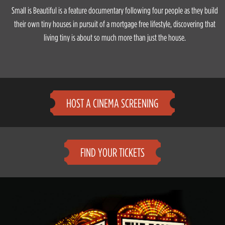
Small is Beautiful is a feature documentary following four people as they build
their own tiny houses in pursuit of a mortgage free lifestyle, discovering that
living tiny is about so much more than just the house.
HOST A CINEMA SCREENING
FIND YOUR TICKETS