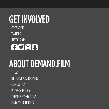
GET INVOLVED
FACEBOOK
TWITTER
INSTAGRAM
ABOUT DEMAND.FILM
TITLES
REQUEST A SCREENING
CONTACT US
PRIVACY POLICY
TERMS & CONDITIONS
FIND YOUR TICKETS