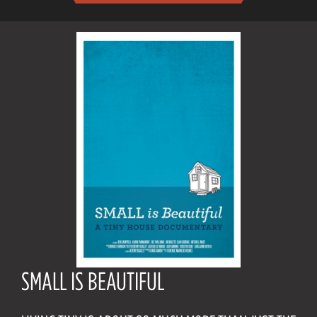
SMALL IS BEAUTIFUL