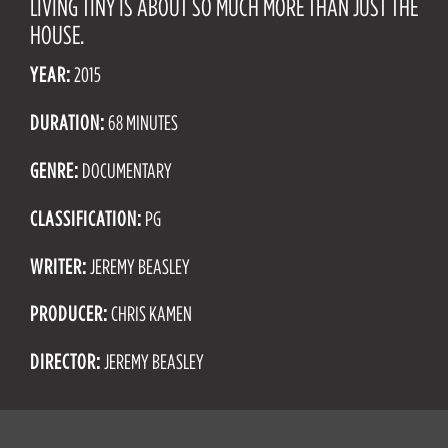
LIVING TINY IS ABOUT SO MUCH MORE THAN JUST THE
HOUSE.
YEAR:
2015
DURATION:
68 MINUTES
GENRE:
DOCUMENTARY
CLASSIFICATION:
PG
WRITER:
JEREMY BEASLEY
PRODUCER:
CHRIS KAMEN
DIRECTOR:
JEREMY BEASLEY