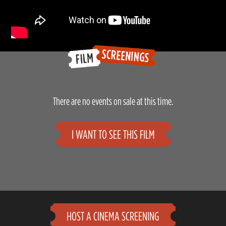
There are no events on sale at this time.
I WANT TO SEE THIS FILM
HOST A CINEMA SCREENING