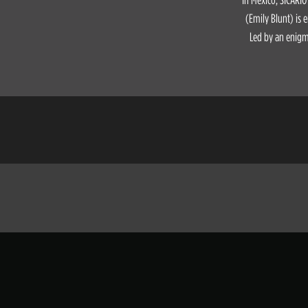
(Emily Blunt) is e
Led by an enigma