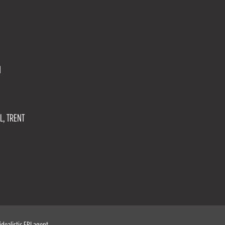
N
L, TRENT
dealistic FBI agent