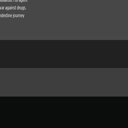
 war against drugs.
andestine journey