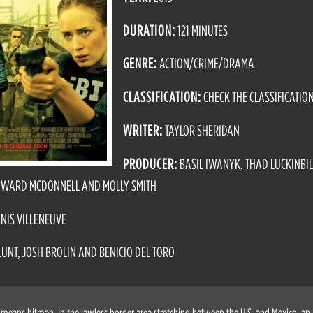
DURATION:
121 MINUTES
GENRE:
ACTION/CRIME/DRAMA
CLASSIFICATION:
CHECK THE CLASSIFICATIO
WRITER:
TAYLOR SHERIDAN
PRODUCER:
BASIL IWANYK, THAD LUCKINBIL
EDWARD MCDONNELL AND MOLLY SMITH
NIS VILLENEUVE
LUNT, JOSH BROLIN AND BENICIO DEL TORO
 means hitman. In the lawless border area stretching between the U.S. and Mexico, an i