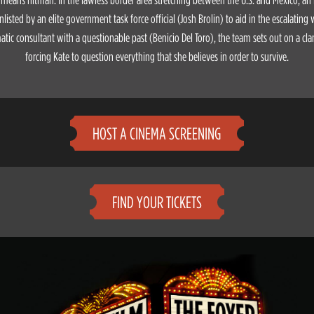
nlisted by an elite government task force official (Josh Brolin) to aid in the escalating
tic consultant with a questionable past (Benicio Del Toro), the team sets out on a cl
forcing Kate to question everything that she believes in order to survive.
HOST A CINEMA SCREENING
FIND YOUR TICKETS