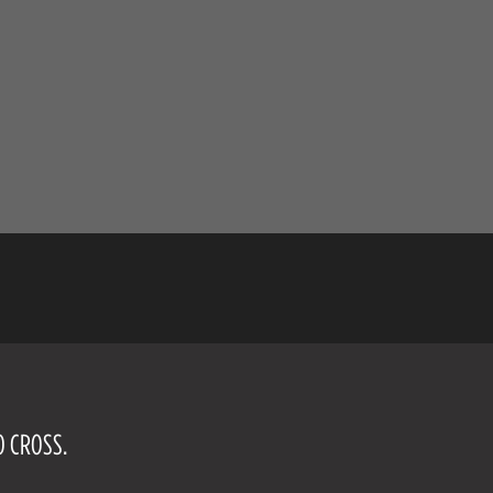
O CROSS.