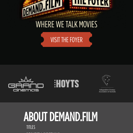
WHERE WE TALK MOVIES
VISIT THE FOYER
ABOUT DEMAND.FILM
TITLES