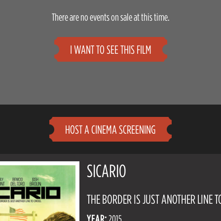
There are no events on sale at this time.
I WANT TO SEE THIS FILM
HOST A CINEMA SCREENING
SICARIO
THE BORDER IS JUST ANOTHER LINE T
YEAR:
2015