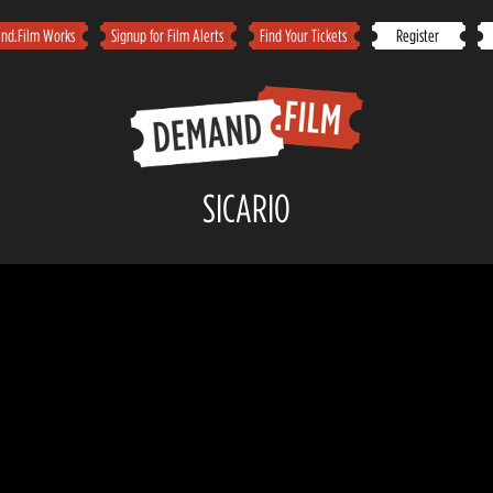
d.Film Works
Signup for Film Alerts
Find Your Tickets
Register
SICARIO