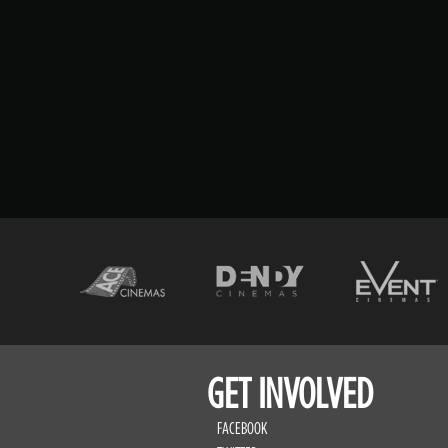
GET INVOLVED
FACEBOOK