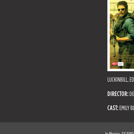
LUCKINBILL, 
DIRECTOR:
DE
CAST:
EMILY B
In Mexico, SICARIO