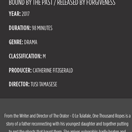
BOUND BY THE PAST / RELEASED BY FORGIVENESS
YEAR:
2017
DURATION:
98 MINUTES
GENRE:
DRAMA
CLASSIFICATION:
M
PRODUCER:
CATHERINE FITZGERALD
DIRECTOR:
TUSI TAMASESE
From the Writer and Director of The Orator - O Le Tulafale, One Thousand Ropes is a
story of a father reconnecting with his youngest daughter and together putting
to rest the ghosts that haunt them. She arrives vulnerable: badly beaten and