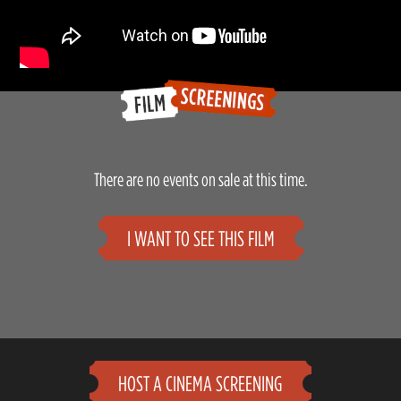
There are no events on sale at this time.
I WANT TO SEE THIS FILM
HOST A CINEMA SCREENING