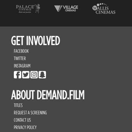
GET INVOLVED
FACEBOOK
TWITTER
INSTAGRAM
ABOUT DEMAND.FILM
TITLES
REQUEST A SCREENING
CONTACT US
PRIVACY POLICY