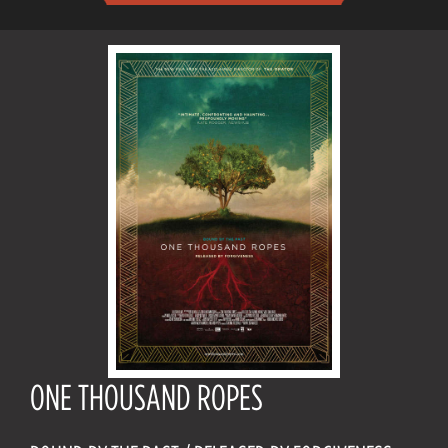
ONE THOUSAND ROPES