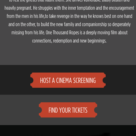
heavily pregnant. He struggles with the inner temptation and the encouragement
from the men in his life,to take revenge in the way he knows best on one hand
and on the other, to build the new family and companionship so desperately
missing from his life. One Thousand Ropes is a deeply moving film about
connections, redemption and new beginnings.
HOST A CINEMA SCREENING
FIND YOUR TICKETS