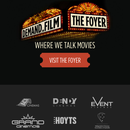
WHERE WE TALK MOVIES
VISIT THE FOYER