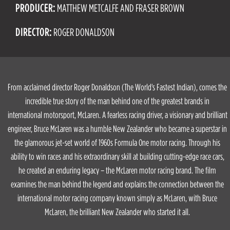
PRODUCER:
MATTHEW METCALFE AND FRASER BROWN
DIRECTOR:
ROGER DONALDSON
From acclaimed director Roger Donaldson (The World's Fastest Indian), comes the
incredible true story of the man behind one of the greatest brands in
international motorsport, McLaren. A fearless racing driver, a visionary and brilliant
engineer, Bruce McLaren was a humble New Zealander who became a superstar in
the glamorous jet-set world of 1960s Formula One motor racing. Through his
ability to win races and his extraordinary skill at building cutting-edge race cars,
he created an enduring legacy – the McLaren motor racing brand. The film
examines the man behind the legend and explains the connection between the
international motor racing company known simply as McLaren, with Bruce
McLaren, the brilliant New Zealander who started it all.