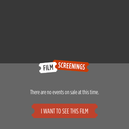
There are no events on sale at this time.
I WANT TO SEE THIS FILM