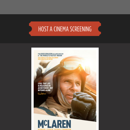
HOST A CINEMA SCREENING