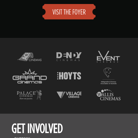
VISIT THE FOYER
GET INVOLVED