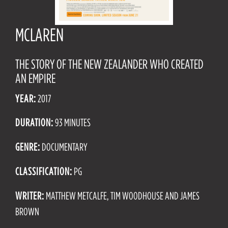
MCLAREN
THE STORY OF THE NEW ZEALANDER WHO CREATED
AN EMPIRE
YEAR:
2017
DURATION:
93 MINUTES
GENRE:
DOCUMENTARY
CLASSIFICATION:
PG
WRITER:
MATTHEW METCALFE, TIM WOODHOUSE AND JAMES
BROWN