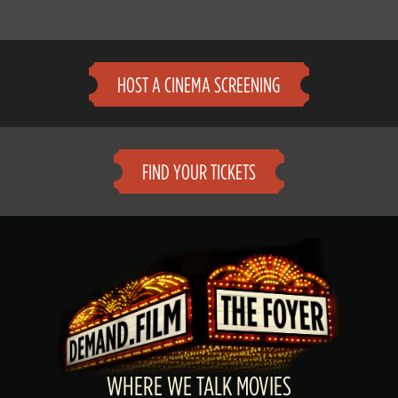
HOST A CINEMA SCREENING
FIND YOUR TICKETS
WHERE WE TALK MOVIES