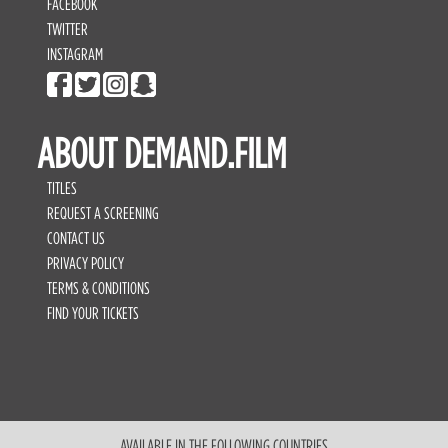
FACEBOOK
TWITTER
INSTAGRAM
ABOUT DEMAND.FILM
TITLES
REQUEST A SCREENING
CONTACT US
PRIVACY POLICY
TERMS & CONDITIONS
FIND YOUR TICKETS
AVAILABLE IN THE FOLLOWING COUNTRIES