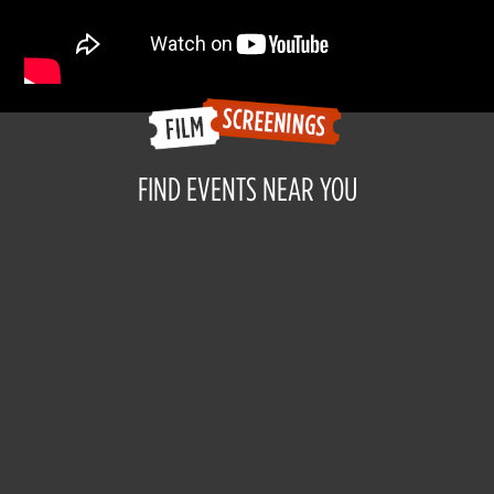
FIND EVENTS NEAR YOU