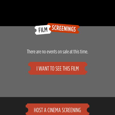
There are no events on sale at this time.
I WANT TO SEE THIS FILM
HOST A CINEMA SCREENING