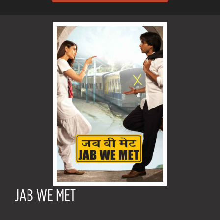
JAB WE MET