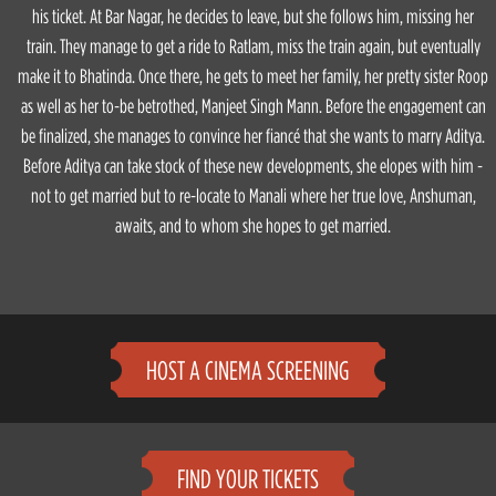
his ticket. At Bar Nagar, he decides to leave, but she follows him, missing her
train. They manage to get a ride to Ratlam, miss the train again, but eventually
make it to Bhatinda. Once there, he gets to meet her family, her pretty sister Roop
as well as her to-be betrothed, Manjeet Singh Mann. Before the engagement can
be finalized, she manages to convince her fiancé that she wants to marry Aditya.
Before Aditya can take stock of these new developments, she elopes with him -
not to get married but to re-locate to Manali where her true love, Anshuman,
awaits, and to whom she hopes to get married.
HOST A CINEMA SCREENING
FIND YOUR TICKETS