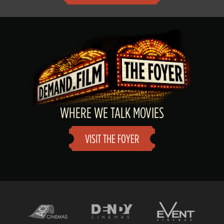
WHERE WE TALK MOVIES
VISIT THE FOYER