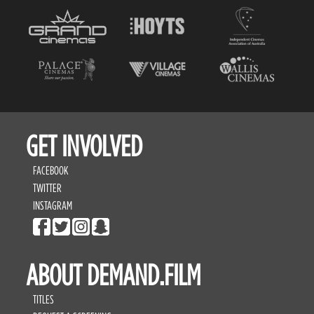
GET INVOLVED
FACEBOOK
TWITTER
INSTAGRAM
ABOUT DEMAND.FILM
TITLES