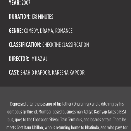
YEAR:
2007
DURATION:
138 MINUTES
GENRE:
COMEDY, DRAMA, ROMANCE
CLASSIFICATION:
CHECK THE CLASSIFICATION
DIRECTOR:
IMTIAZ ALI
CAST:
SHAHID KAPOOR, KAREENA KAPOOR
Depressed after the passing of his father (Dharamraj) and a ditching by his
gorgeous girlfriend, Mumbai-based businessman Aditya Kashyap takes a BEST
bus, goes to the Chatrapati Shivaji Train Terminus, and boards a train. There he
meets Geet Kaur Dhillon, who is returning home to Bhatinda, and who pays for