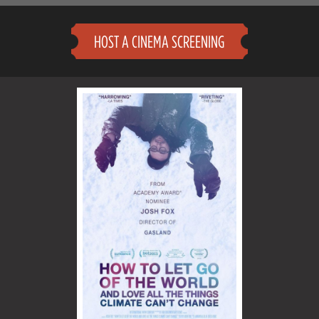
HOST A CINEMA SCREENING