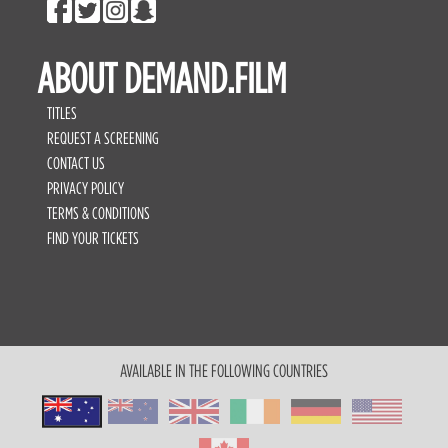
ABOUT DEMAND.FILM
TITLES
REQUEST A SCREENING
CONTACT US
PRIVACY POLICY
TERMS & CONDITIONS
FIND YOUR TICKETS
AVAILABLE IN THE FOLLOWING COUNTRIES