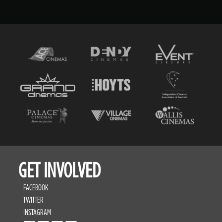
GET INVOLVED
FACEBOOK
TWITTER
INSTAGRAM