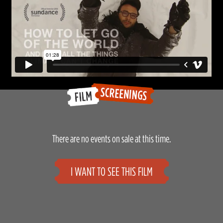
There are no events on sale at this time.
I WANT TO SEE THIS FILM