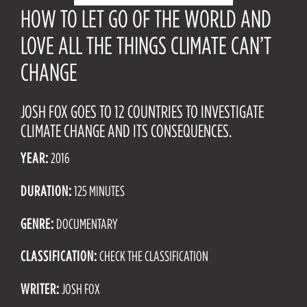
HOW TO LET GO OF THE WORLD AND
LOVE ALL THE THINGS CLIMATE CAN’T
CHANGE
JOSH FOX GOES TO 12 COUNTRIES TO INVESTIGATE
CLIMATE CHANGE AND ITS CONSEQUENCES.
YEAR:
2016
DURATION:
125 MINUTES
GENRE:
DOCUMENTARY
CLASSIFICATION:
CHECK THE CLASSIFICATION
WRITER:
JOSH FOX