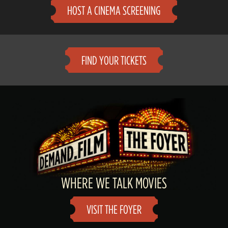
HOST A CINEMA SCREENING
FIND YOUR TICKETS
WHERE WE TALK MOVIES
VISIT THE FOYER