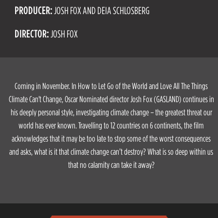
PRODUCER:
JOSH FOX AND DEIA SCHLOSBERG
DIRECTOR:
JOSH FOX
Coming in November. In How to Let Go of the World and Love All The Things
Climate Can't Change, Oscar Nominated director Josh Fox (GASLAND) continues in
his deeply personal style, investigating climate change – the greatest threat our
world has ever known. Travelling to 12 countries on 6 continents, the film
acknowledges that it may be too late to stop some of the worst consequences
and asks, what is it that climate change can’t destroy? What is so deep within us
that no calamity can take it away?