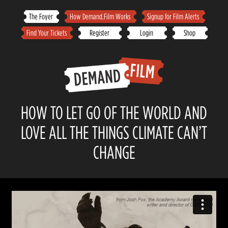
Skip
The Foyer
How Demand.Film Works
Signup for Film Alerts
to
Find Your Tickets
Register
Login
Shop
content
HOW TO LET GO OF THE WORLD AND
LOVE ALL THE THINGS CLIMATE CAN’T
CHANGE