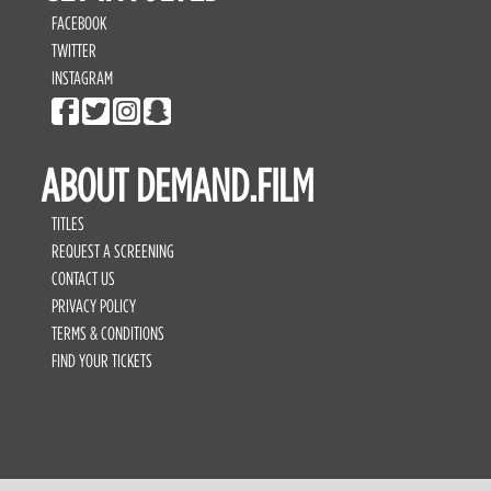
FACEBOOK
TWITTER
INSTAGRAM
ABOUT DEMAND.FILM
TITLES
REQUEST A SCREENING
CONTACT US
PRIVACY POLICY
TERMS & CONDITIONS
FIND YOUR TICKETS