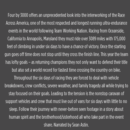
Four by 3000 offers an unprecedented look into the interworking of the Race
Across America, one of the most respected and longest running ultra-endurance
events in the world following Team Working Nation. Racing from Oceanside,
California to Annapolis, Maryland they must ride over 3089 miles with 175,000
feet of climbing in under six days to have a chance of victory. Once the starting
gun goes off time does not stop until they cross the finish line. This year the team
has lofty goals – as returning champions they not only want to defend their title
but also set a world record for fastest time crossing the country on bike.
Throughout the six days of racing they are forced to deal with vehicle
breakdowns, crew conflicts, severe weather, and family tragedy all while trying to
stay focused on their goals. Leading to the tension is the nonstop caravan of
support vehicles and crew that must live out of vans for six days with little to no
sleep. Follow their journey with never-before seen footage in a story about
human spirit and the brotherhood/sisterhood all who take part in the event
share. Narrated by Sean Astin.