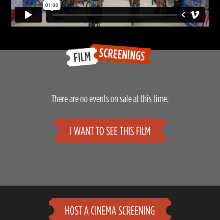
There are no events on sale at this time.
I WANT TO SEE THIS FILM
HOST A CINEMA SCREENING