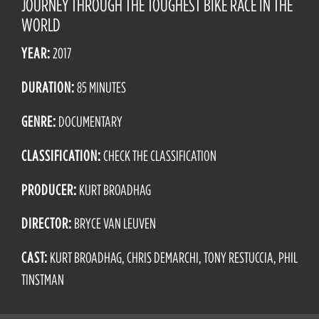
JOURNEY THROUGH THE TOUGHEST BIKE RACE IN THE
WORLD
YEAR:
2017
DURATION:
85 MINUTES
GENRE:
DOCUMENTARY
CLASSIFICATION:
CHECK THE CLASSIFICATION
PRODUCER:
KURT BROADHAG
DIRECTOR:
BRYCE VAN LEUVEN
CAST:
KURT BROADHAG, CHRIS DEMARCHI, TONY RESTUCCIA, PHIL
TINSTMAN