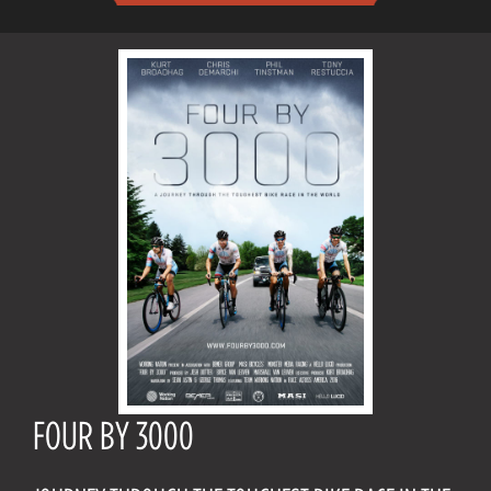
FOUR BY 3000