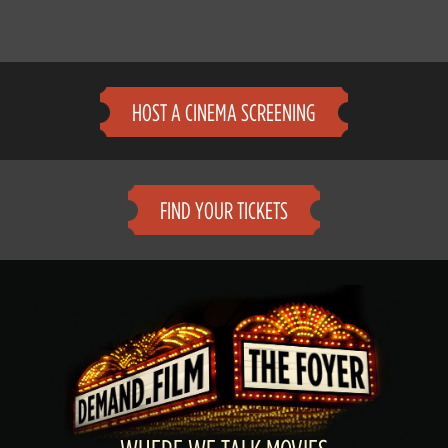
HOST A CINEMA SCREENING
FIND YOUR TICKETS