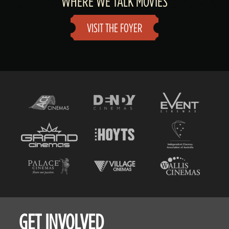
WHERE WE TALK MOVIES
VISIT THE FOYER
GET INVOLVED