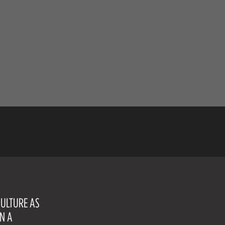
CULTURE AS
ON A