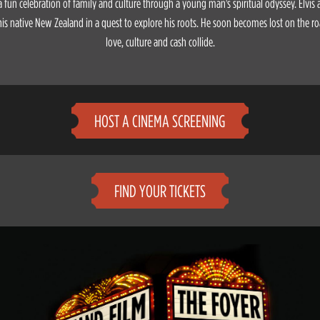
 a fun celebration of family and culture through a young man's spiritual odyssey. Elvis
his native New Zealand in a quest to explore his roots. He soon becomes lost on the ro
love, culture and cash collide.
HOST A CINEMA SCREENING
FIND YOUR TICKETS