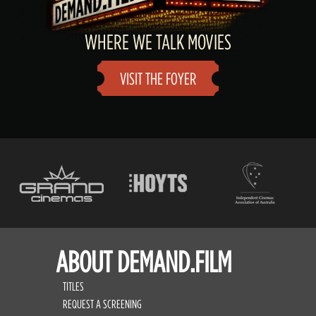
WHERE WE TALK MOVIES
VISIT THE FOYER
ABOUT DEMAND.FILM
TITLES
REQUEST A SCREENING