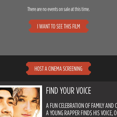
There are no events on sale at this time.
I WANT TO SEE THIS FILM
HOST A CINEMA SCREENING
FIND YOUR VOICE
A FUN CELEBRATION OF FAMILY AND 
A YOUNG RAPPER FINDS HIS VOICE, 