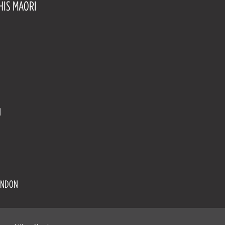
HIS MAORI
N
UNDON