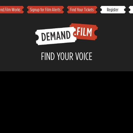
d.Film Works
Signup for Film Alerts
Find Your Tickets
Register
FIND YOUR VOICE