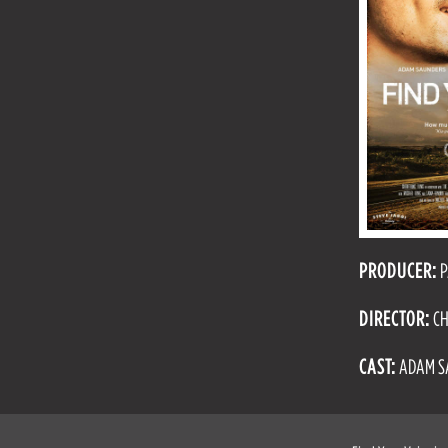
PRODUCER:
P
DIRECTOR:
CH
CAST:
ADAM SA