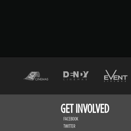
GET INVOLVED
FACEBOOK
TWITTER