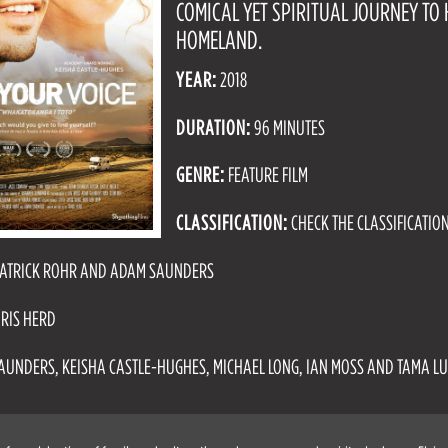
COMICAL YET SPIRITUAL JOURNEY TO 
HOMELAND.
YEAR:
2018
DURATION:
96 MINUTES
GENRE:
FEATURE FILM
CLASSIFICATION:
CHECK THE CLASSIFICATIO
ATRICK ROHR AND ADAM SAUNDERS
RIS HERD
UNDERS, KEISHA CASTLE-HUGHES, MICHAEL LONG, IAN MOSS AND TAMA L